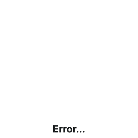
Error...