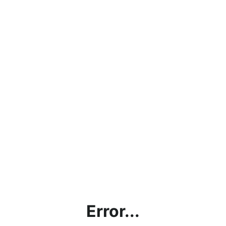
Error...