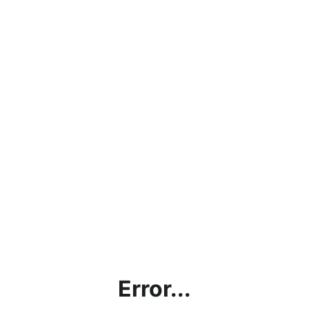
Error...