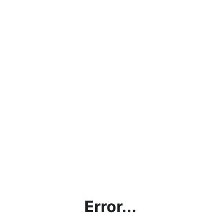
Error...