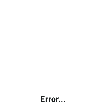
Error...