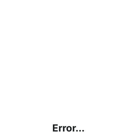
Error...