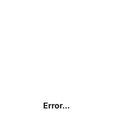
Error...