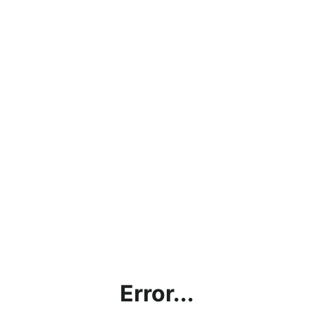
Error...