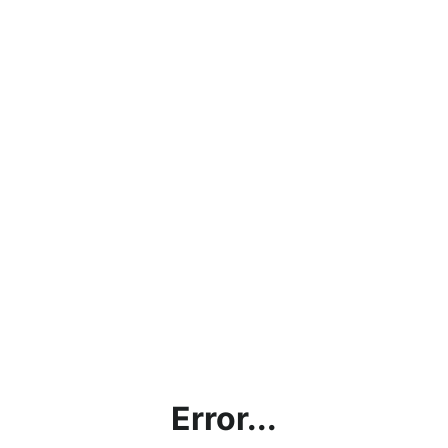
Error...