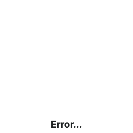
Error...