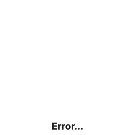
Error...