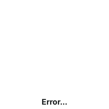
Error...