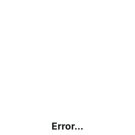
Error...