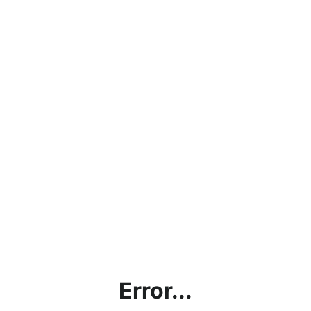
Error...