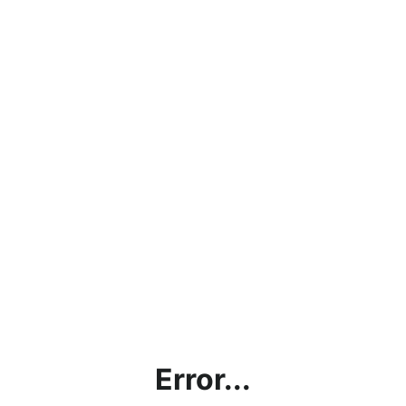
Error...