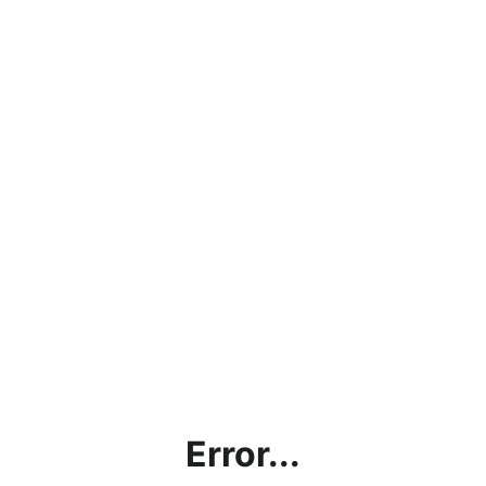
Error...