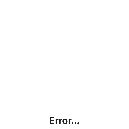
Error...