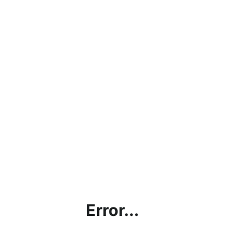
Error...