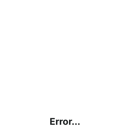
Error...