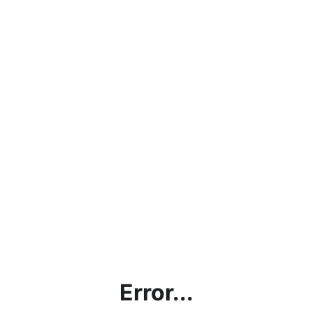
Error...