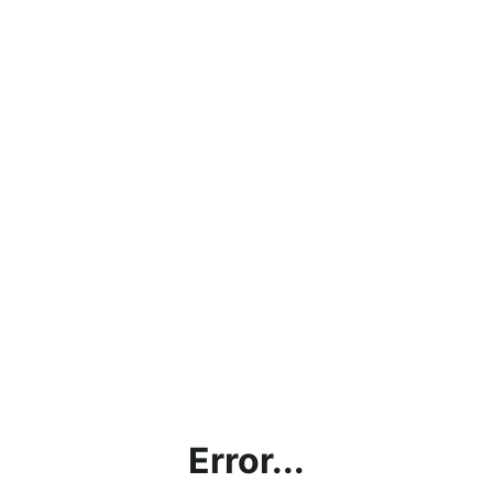
Error...