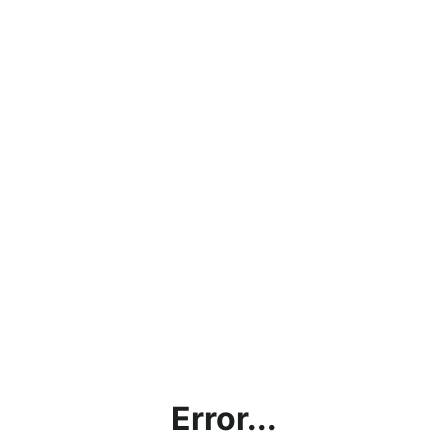
Error...