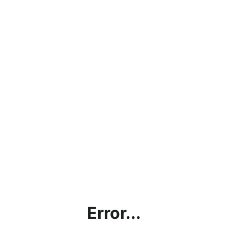
Error...